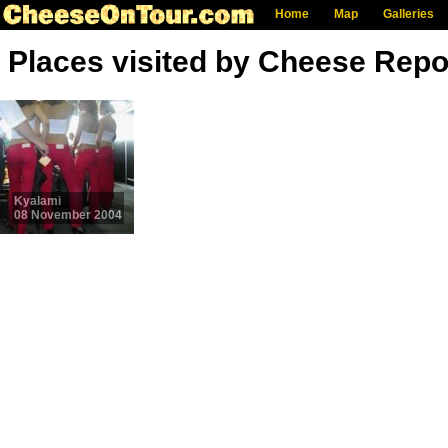
Home
Map
Galleries
Places visited by Cheese Repo
Kyalami
08 November 2004