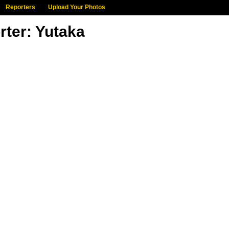
Reporters
Upload Your Photos
rter: Yutaka