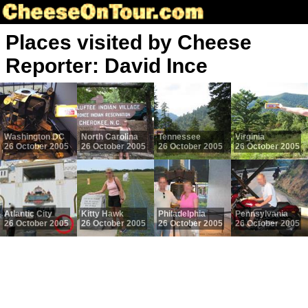
Places visited by Cheese
Reporter: David Ince
Washington DC
North Carolina
Tennessee
Virginia
26 October 2005
26 October 2005
26 October 2005
26 October 2005
Atlantic City
Kitty Hawk
Philadelphia
Pennsylvania
26 October 2005
26 October 2005
26 October 2005
26 October 2005