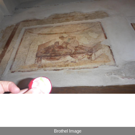
Brothel Image