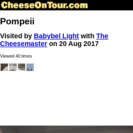
Pompeii
Visited by
Babybel Light
with
The
Cheesemaster
on 20 Aug 2017
Viewed 40 times