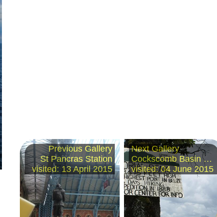
Previous Gallery
Next Gallery
St Pancras Station
Cockscomb Basin Wildlife Sanctuary, Belize
visited: 13 April 2015
visited: 04 June 2015