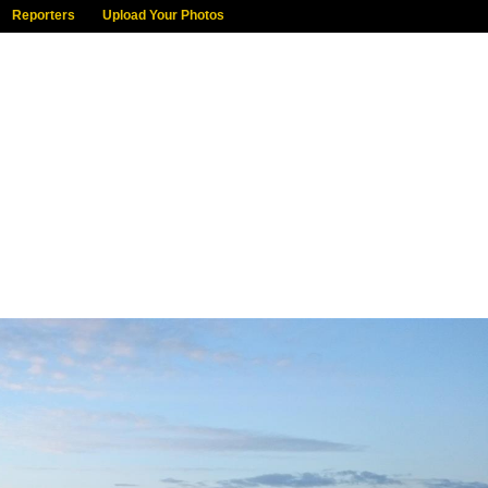
Reporters
Upload Your Photos