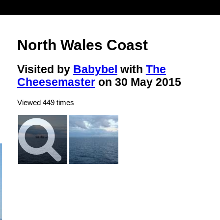
North Wales Coast
Visited by
Babybel
with
The
Cheesemaster
on 30 May 2015
Viewed 449 times