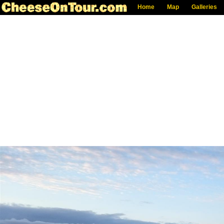
Home
Map
Galleries