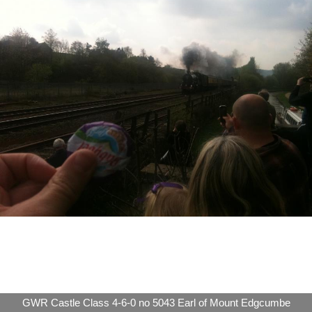
GWR Castle Class 4-6-0 no 5043 Earl of Mount Edgcumbe