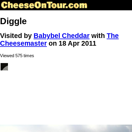
Diggle
Visited by
Babybel Cheddar
with
The
Cheesemaster
on 18 Apr 2011
Viewed 575 times