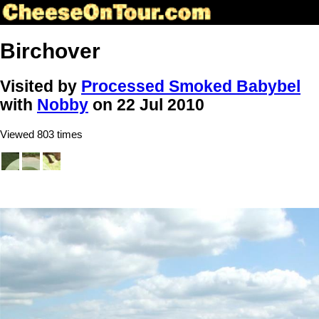
Birchover
Visited by
Processed Smoked Babybel
with
Nobby
on 22 Jul 2010
Viewed 803 times