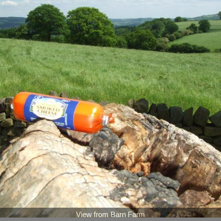
View from Barn Farm