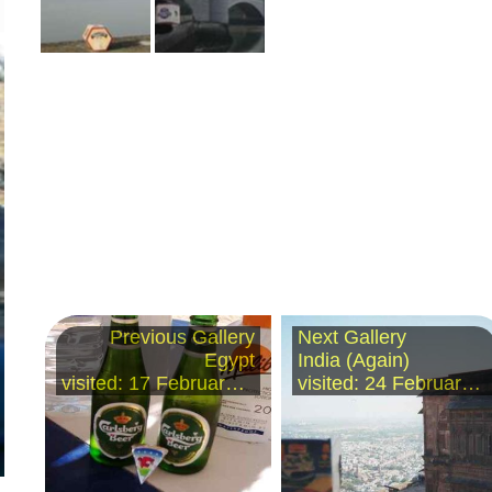
Previous Gallery
Next Gallery
Egypt
India (Again)
visited: 17 February 2003
visited: 24 February 2003