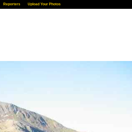
Reporters
Upload Your Photos