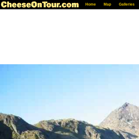
Home
Map
Galleries