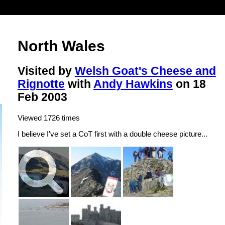
North Wales
Visited by
Welsh Goat's Cheese and
Rignotte
with
Andy Hawkins
on 18
Feb 2003
Viewed 1726 times
I believe I've set a CoT first with a double cheese picture...