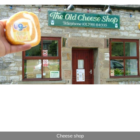
Cheese shop