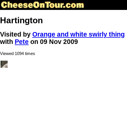
Hartington
Visited by
Orange and white swirly thing
with
Pete
on 09 Nov 2009
Viewed 1094 times