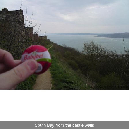
South Bay from the castle walls