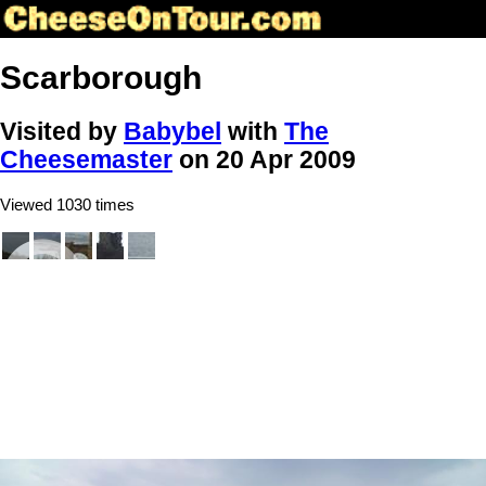
Scarborough
Visited by
Babybel
with
The
Cheesemaster
on 20 Apr 2009
Viewed 1030 times