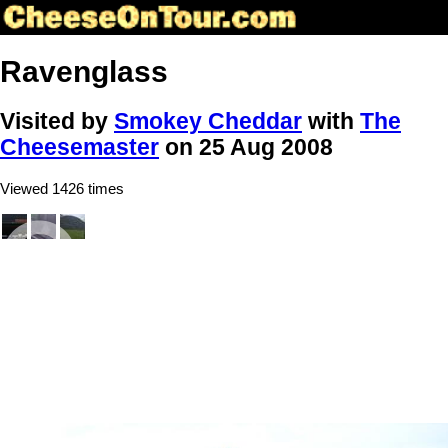
Ravenglass
Visited by
Smokey Cheddar
with
The
Cheesemaster
on 25 Aug 2008
Viewed 1426 times