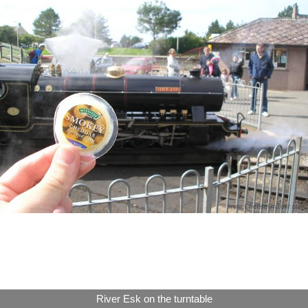
River Esk on the turntable