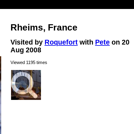
Rheims, France
Visited by
Roquefort
with
Pete
on 20
Aug 2008
Viewed 1195 times