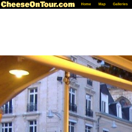
Home
Map
Galleries