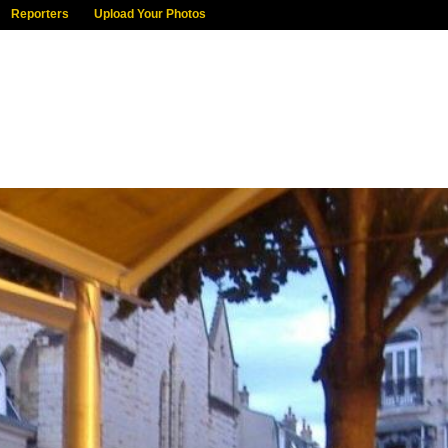
Reporters
Upload Your Photos