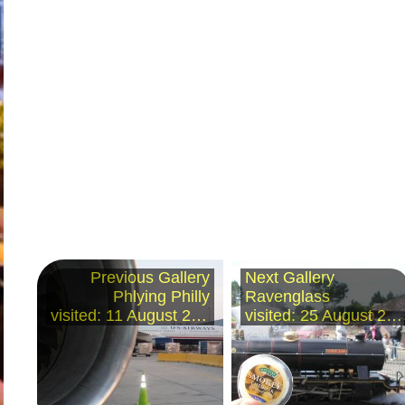
Previous Gallery
Next Gallery
Phlying Philly
Ravenglass
visited: 11 August 2008
visited: 25 August 2008