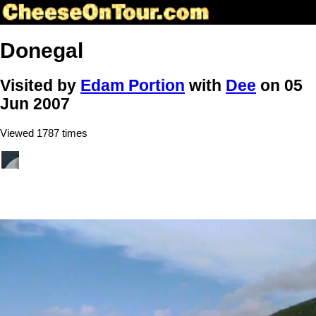
Donegal
Visited by
Edam Portion
with
Dee
on 05
Jun 2007
Viewed 1787 times