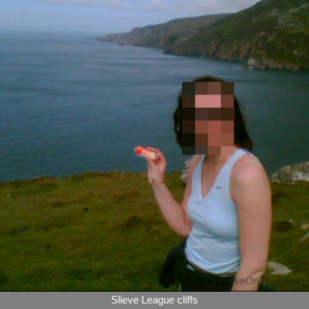
Slieve League cliffs