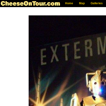
Home
Map
Galleries