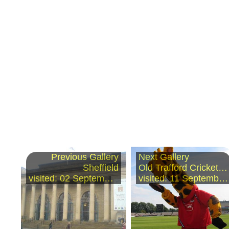
Previous Gallery
Next Gallery
Sheffield
Old Trafford Cricket Ground
visited: 02 September 2006
visited: 11 September 2006