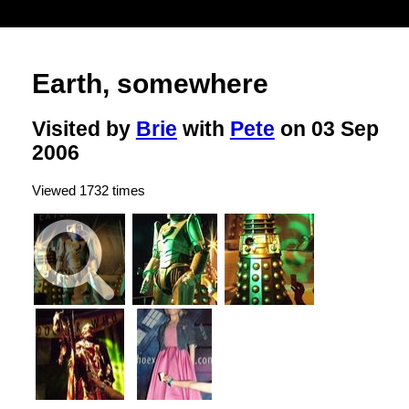
Earth, somewhere
Visited by
Brie
with
Pete
on 03 Sep
2006
Viewed 1732 times