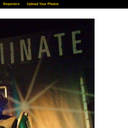
Reporters
Upload Your Photos