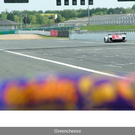
Greencheese