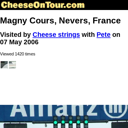
Magny Cours, Nevers, France
Visited by
Cheese strings
with
Pete
on
07 May 2006
Viewed 1420 times