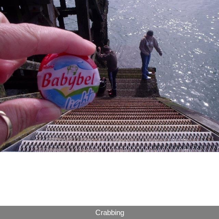
Crabbing