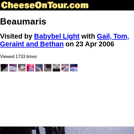
Beaumaris
Visited by
Babybel Light
with
Gail, Tom,
Geraint and Bethan
on 23 Apr 2006
Viewed 1733 times