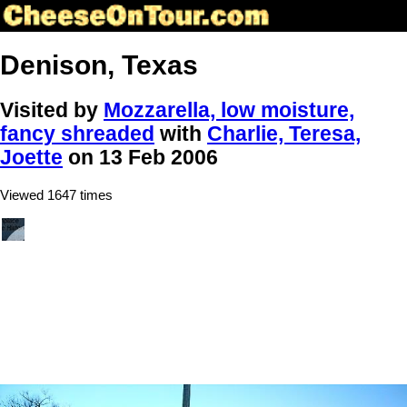
Denison, Texas
Visited by
Mozzarella, low moisture,
fancy shreaded
with
Charlie, Teresa,
Joette
on 13 Feb 2006
Viewed 1647 times