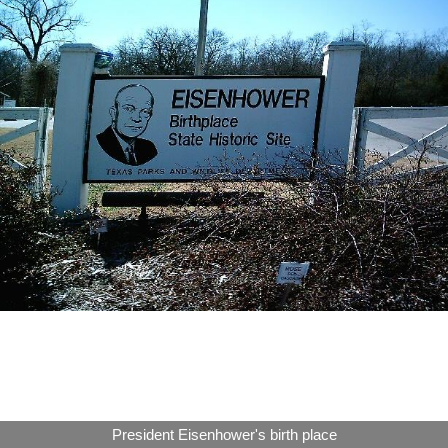
President Eisenhower's birth place