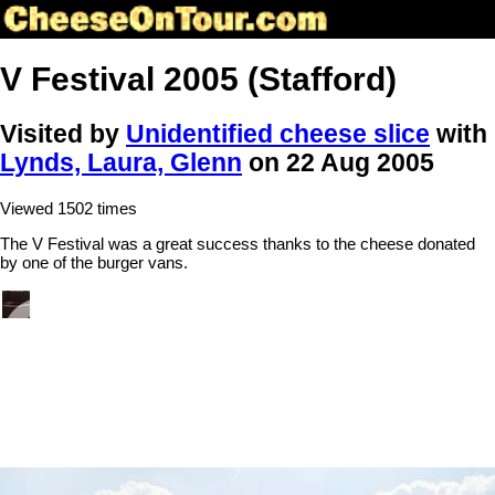
V Festival 2005 (Stafford)
Visited by
Unidentified cheese slice
with
Lynds, Laura, Glenn
on 22 Aug 2005
Viewed 1502 times
The V Festival was a great success thanks to the cheese donated
by one of the burger vans.