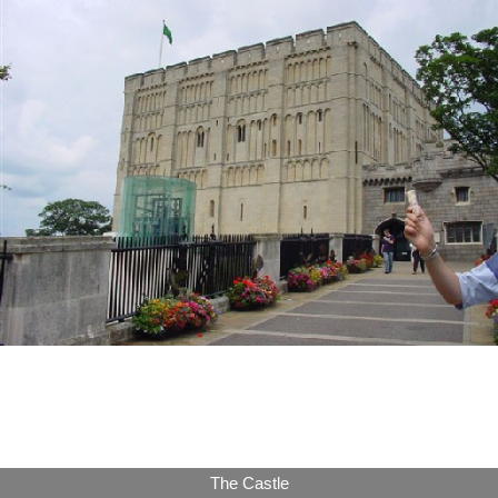
The Castle