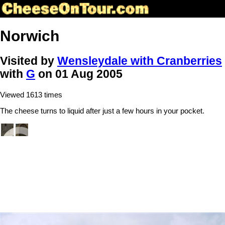
Norwich
Visited by
Wensleydale with Cranberries
with
G
on 01 Aug 2005
Viewed 1613 times
The cheese turns to liquid after just a few hours in your pocket.