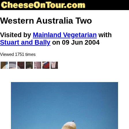
Western Australia Two
Visited by
Mainland Vegetarian
with
Stuart and Bally
on 09 Jun 2004
Viewed 1751 times