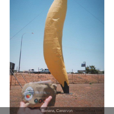
Banana, Canarvon