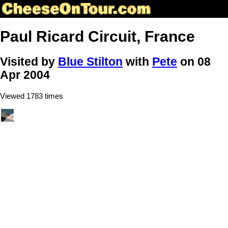
Paul Ricard Circuit, France
Visited by
Blue Stilton
with
Pete
on 08
Apr 2004
Viewed 1783 times