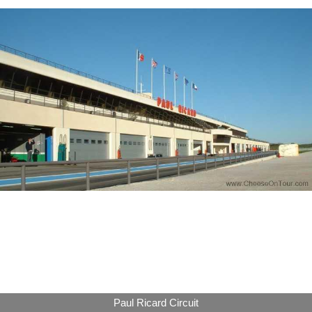
Paul Ricard Circuit