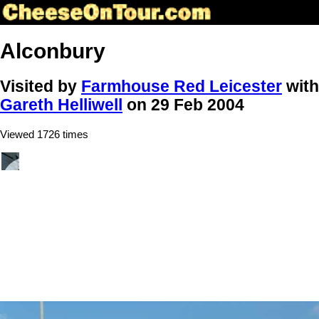
Alconbury
Visited by
Farmhouse Red Leicester
with
Gareth Helliwell
on 29 Feb 2004
Viewed 1726 times