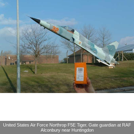
United States Air Force Northrop F5E Tiger. Gate guardian at RAF
Alconbury near Huntingdon